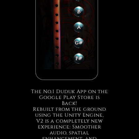
The No.1 Duduk App on the
Google Play Store is
Back!
Rebuilt from the ground
using the Unity Engine,
V2 is a completely new
experience: Smoother
audio, spatial
enhancement, and