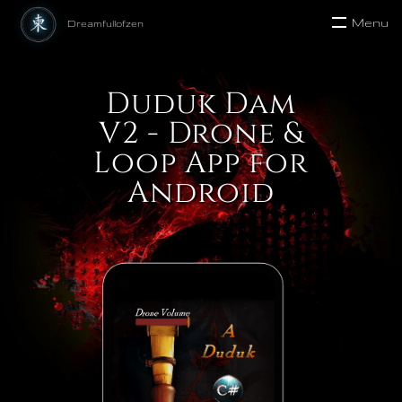
Menu
Duduk Dam
V2 - Drone &
Loop App for
Android