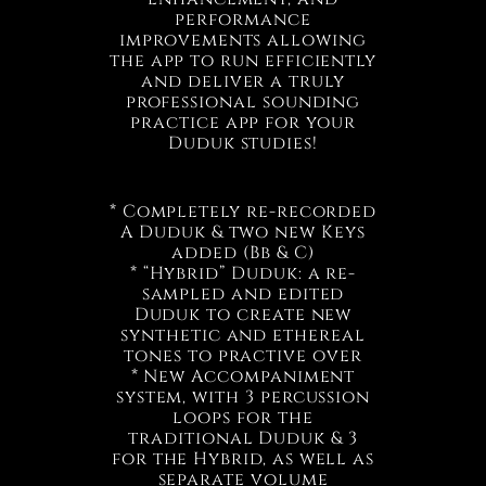
performance
improvements allowing
the app to run efficiently
and deliver a truly
professional sounding
practice app for your
Duduk studies!
* Completely re-recorded
A Duduk & two new Keys
added (Bb & C)
* “Hybrid” Duduk: a re-
sampled and edited
Duduk to create new
synthetic and ethereal
tones to practive over
* New Accompaniment
system, with 3 percussion
loops for the
traditional Duduk & 3
for the Hybrid, as well as
separate volume