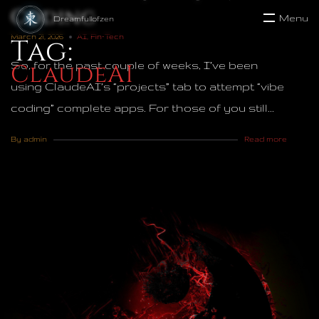
Coding
Menu
March 21, 2026
AI
,
Fin-Tech
Tag:
So, for the past couple of weeks, I’ve been
ClaudeAI
using ClaudeAI’s “projects” tab to attempt “vibe
coding” complete apps. For those of you still...
By admin
Read more