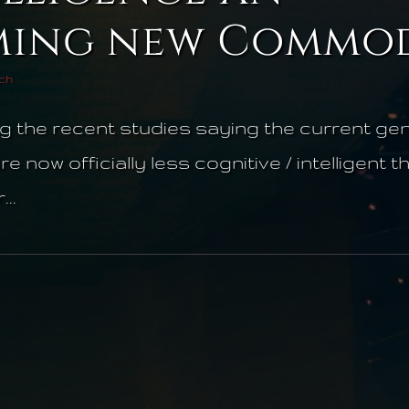
ing new Commod
ech
g the recent studies saying the current gen
 now officially less cognitive / intelligent 
..