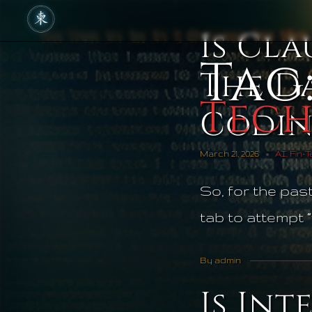
Is Cla
Tag
The Da
Tec
Codi
March 21, 2026
AI
,
Fin-
So, for the pas
tab to attempt “
By admin
Is Int