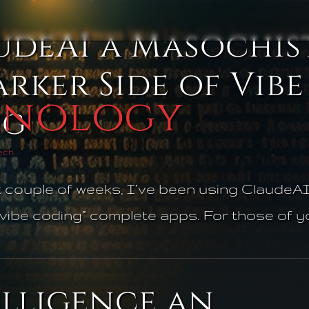
udeAI a Masochist
:
rker Side of Vibe
hnology
ng
Tech
t couple of weeks, I’ve been using ClaudeAI
vibe coding” complete apps. For those of you 
elligence an