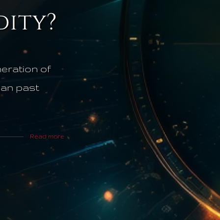
ity?
eration of
than past
Read more