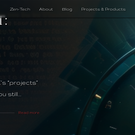
Zen-Tech
About
Blog
Projects & Products
:
’s “projects”
still...
Read more