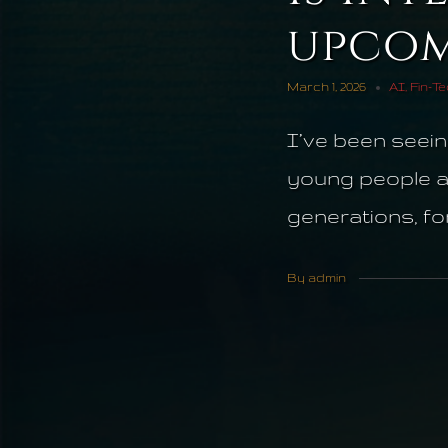
upcom
March 1, 2026
AI
,
Fin-T
I’ve been seein
young people are
generations, for.
By admin